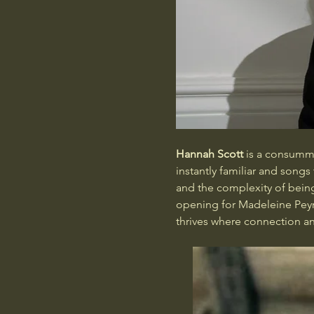
Hannah Scott
 is a consummat
instantly familiar and song
and the complexity of being
opening for Madeleine Peyr
thrives where connection an