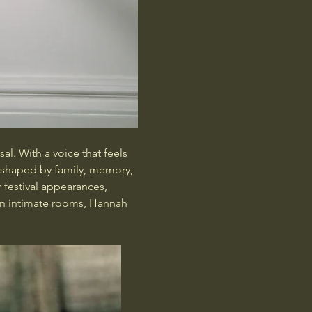
al. With a voice that feels 
s shaped by family, memory, 
festival appearances, 
in intimate rooms, Hannah 