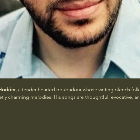
Hodder
, a tender hearted troubadour whose writing blends fol
ietly charming melodies. His songs are thoughtful, evocative, 