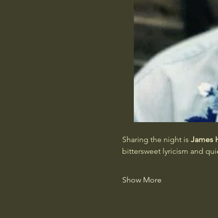
Sharing the night is 
James 
bittersweet lyricism and qu
Show More