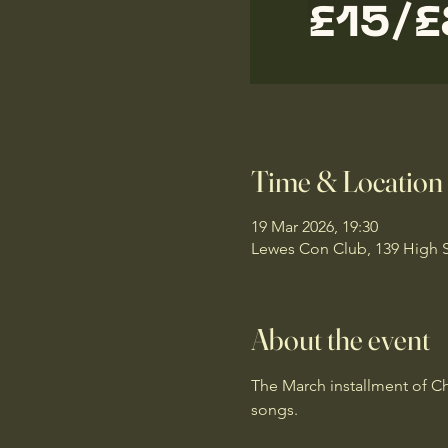
Time & Location
19 Mar 2026, 19:30
Lewes Con Club, 139 High 
About the event
The March installment of Cha
songs.