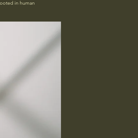
rooted in human 