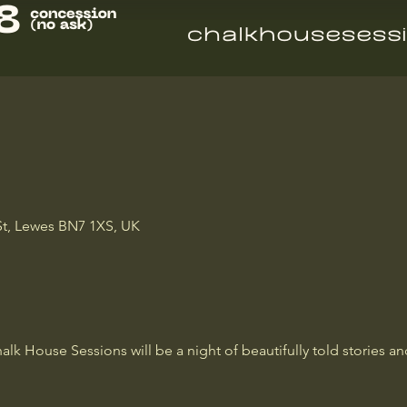
St, Lewes BN7 1XS, UK
lk House Sessions will be a night of beautifully told stories an