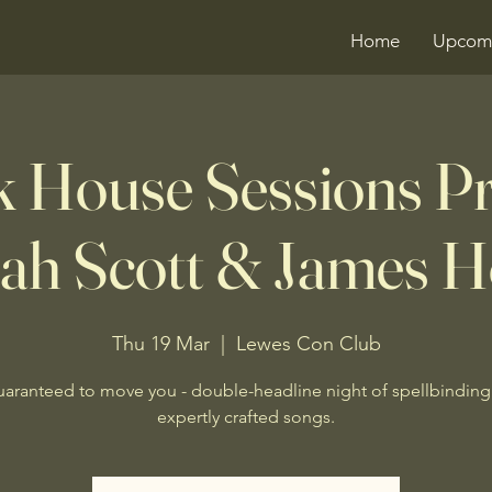
Home
Upcomi
 House Sessions P
ah Scott & James H
Thu 19 Mar
  |  
Lewes Con Club
uaranteed to move you - double-headline night of spellbinding
expertly crafted songs.