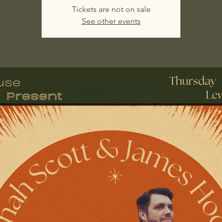
Tickets are not on sale
See other events