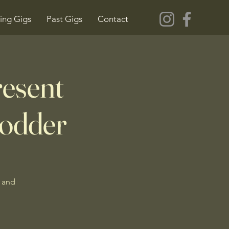
ng Gigs
Past Gigs
Contact
resent
odder
 and