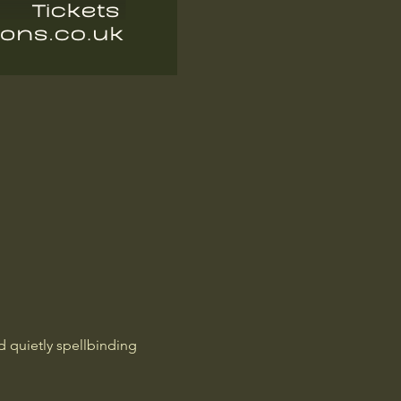
d quietly spellbinding 