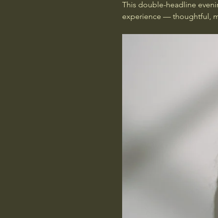
This double-headline eveni
experience — thoughtful, me