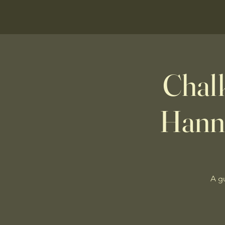
Chalk
Hann
A g