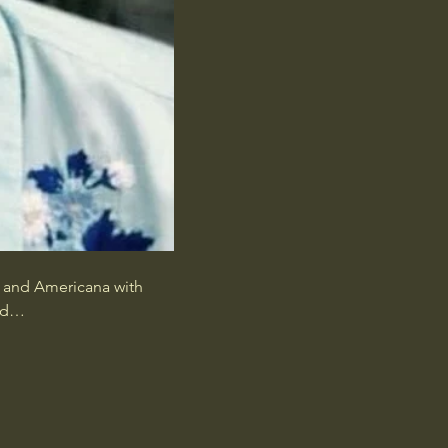
k and Americana with 
and…