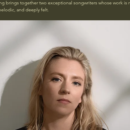
ng brings together two exceptional songwriters whose work is 
lodic, and deeply felt.  