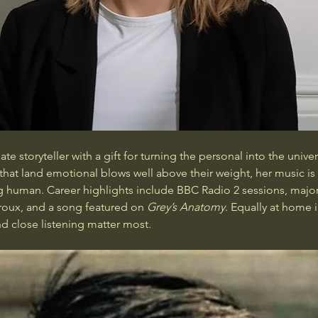
e storyteller with a gift for turning the personal into the univers
s that land emotional blows well above their weight, her music i
 human. Career highlights include BBC Radio 2 sessions, major 
oux, and a song featured on 
Grey’s Anatomy
. Equally at home 
d close listening matter most.